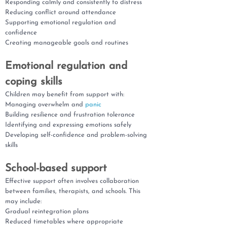
Responding calmly and consistently to distress
Reducing conflict around attendance
Supporting emotional regulation and
confidence
Creating manageable goals and routines
Emotional regulation and
coping skills
Children may benefit from support with:
Managing overwhelm and
panic
Building resilience and frustration tolerance
Identifying and expressing emotions safely
Developing self-confidence and problem-solving
skills
School-based support
Effective support often involves collaboration
between families, therapists, and schools. This
may include:
Gradual reintegration plans
Reduced timetables where appropriate