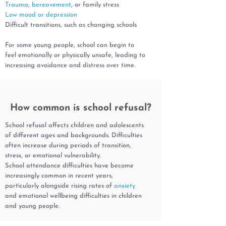
Trauma
,
bereavement
, or family stress
Low mood or depression
Difficult transitions, such as changing schools
For some young people, school can begin to
feel emotionally or physically unsafe, leading to
increasing avoidance and distress over time.
How common is school refusal?
School refusal affects children and adolescents
of different ages and backgrounds. Difficulties
often increase during periods of transition,
stress, or emotional vulnerability.
School attendance difficulties have become
increasingly common in recent years,
particularly alongside rising rates of
anxiety
and emotional wellbeing difficulties in children
and young people.