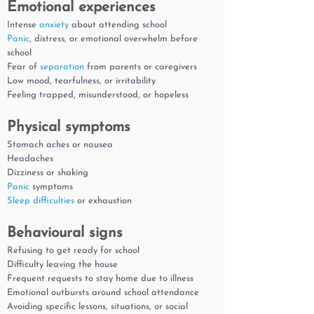
Emotional experiences
Intense
anxiety
about attending school
Panic
, distress, or emotional overwhelm before
school
Fear of
separation
from parents or caregivers
Low mood, tearfulness, or irritability
Feeling trapped, misunderstood, or hopeless
Physical symptoms
Stomach aches or nausea
Headaches
Dizziness or shaking
Panic
symptoms
Sleep difficulties
or exhaustion
Behavioural signs
Refusing to get ready for school
Difficulty leaving the house
Frequent requests to stay home due to illness
Emotional outbursts around school attendance
Avoiding specific lessons, situations, or social