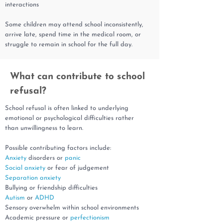
interactions
Some children may attend school inconsistently,
arrive late, spend time in the medical room, or
struggle to remain in school for the full day.
What can contribute to school
refusal?
School refusal is often linked to underlying
emotional or psychological difficulties rather
than unwillingness to learn.
Possible contributing factors include:
Anxiety
disorders or
panic
Social anxiety
or fear of judgement
Separation anxiety
Bullying or friendship difficulties
Autism
or
ADHD
Sensory overwhelm within school environments
Academic pressure or
perfectionism