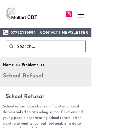
07752116984
|
|
CONTACT
NEWSLETTER
Home >> Problems >>
School Refusal
School Refusal
School refusal describes significant emotional
distress linked to attending school. Children and
young people experiencing school refusal often
want to attend school but feel unable to do so