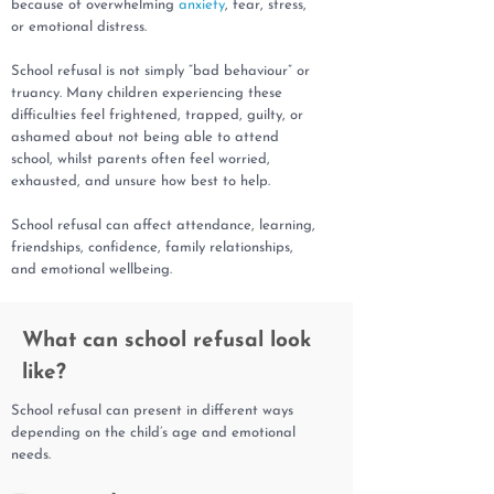
because of overwhelming
anxiety
, fear, stress,
or emotional distress.
School refusal is not simply “bad behaviour” or
truancy. Many children experiencing these
difficulties feel frightened, trapped, guilty, or
ashamed about not being able to attend
school, whilst parents often feel worried,
exhausted, and unsure how best to help.
School refusal can affect attendance, learning,
friendships, confidence, family relationships,
and emotional wellbeing.
What can school refusal look
like?
School refusal can present in different ways
depending on the child’s age and emotional
needs.