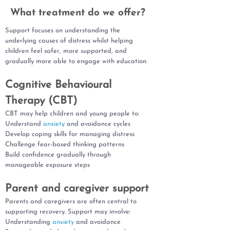
What treatment do we offer?
Support focuses on understanding the
underlying causes of distress whilst helping
children feel safer, more supported, and
gradually more able to engage with education.
Cognitive Behavioural
Therapy (CBT)
CBT may help children and young people to:
Understand
anxiety
and avoidance cycles
Develop coping skills for managing distress
Challenge fear-based thinking patterns
Build confidence gradually through
manageable exposure steps
Parent and caregiver support
Parents and caregivers are often central to
supporting recovery. Support may involve:
Understanding
anxiety
and avoidance