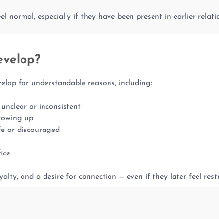
l normal, especially if they have been present in earlier relatio
evelop?
op for understandable reasons, including:
unclear or inconsistent
growing up
fe or discouraged
fice
yalty, and a desire for connection — even if they later feel rest