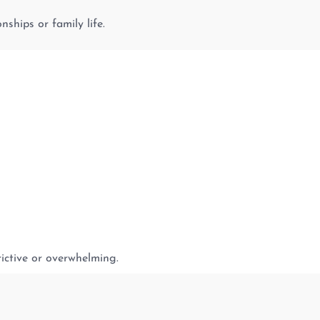
nships or family life.
rictive or overwhelming.