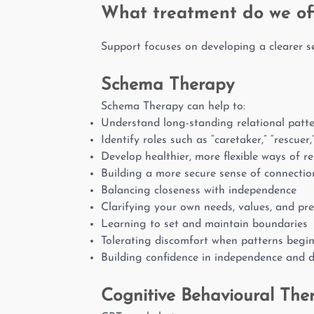
What treatment do we of
Support focuses on developing a clearer se
Schema Therapy
Schema Therapy can help to:
Understand long-standing relational patt
Identify roles such as “caretaker,” “rescuer,
Develop healthier, more flexible ways of re
Building a more secure sense of connectio
Balancing closeness with independence
Clarifying your own needs, values, and pr
Learning to set and maintain boundaries
Tolerating discomfort when patterns begi
Building confidence in independence and 
Cognitive Behavioural The