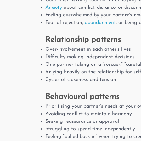
Guilt when setting boundaries or saying n
Anxiety
about conflict, distance, or discon
Feeling overwhelmed by your partner’s em
Fear of rejection,
abandonment
, or being 
Relationship patterns
Over-involvement in each other’s lives
Difficulty making independent decisions
One partner taking on a “rescuer,” “caretake
Relying heavily on the relationship for self
Cycles of closeness and tension
Behavioural patterns
Prioritising your partner’s needs at your 
Avoiding conflict to maintain harmony
Seeking reassurance or approval
Struggling to spend time independently
Feeling “pulled back in” when trying to cr