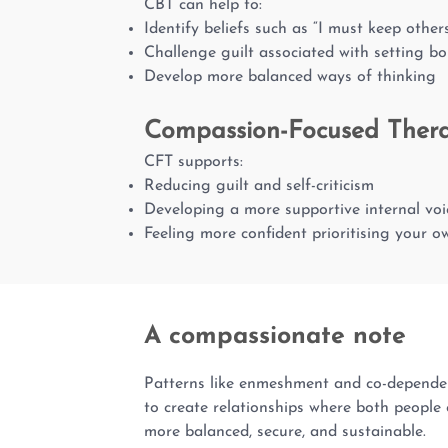
CBT can help to:
Identify beliefs such as “I must keep othe
Challenge guilt associated with setting b
Develop more balanced ways of thinking
Compassion-Focused Ther
CFT supports:
Reducing guilt and self-criticism
Developing a more supportive internal voi
Feeling more confident prioritising your 
A compassionate note
Patterns like enmeshment and co-dependenc
to create relationships where both people c
more balanced, secure, and sustainable.