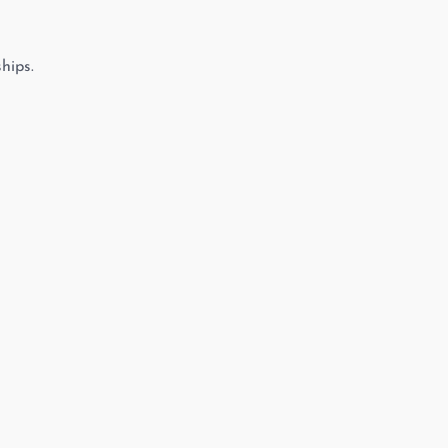
hips.