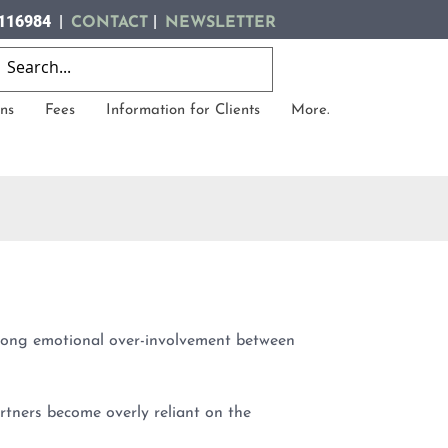
116984 |
|
CONTACT
NEWSLETTER
ns
Fees
Information for Clients
More.
trong emotional over-involvement between
tners become overly reliant on the