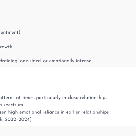
esentment)
growth
draining, one-sided, or emotionally intense.
terns at times, particularly in close relationships
a spectrum
 high emotional reliance in earlier relationships
ch, 2022–2024)