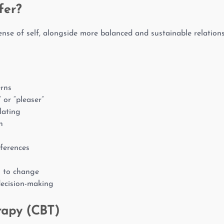
fer?
nse of self, alongside more balanced and sustainable relations
erns
” or “pleaser”
lating
n
eferences
n to change
decision-making
rapy (CBT)