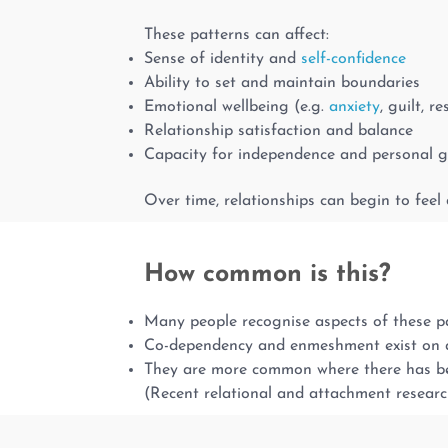
These patterns can affect:
Sense of identity and
self-confidence
Ability to set and maintain boundaries
Emotional wellbeing (e.g.
anxiety
, guilt, r
Relationship satisfaction and balance
Capacity for independence and personal 
Over time, relationships can begin to feel 
How common is this?
Many people recognise aspects of these pat
Co-dependency and enmeshment exist on 
They are more common where there has been
(Recent relational and attachment resear