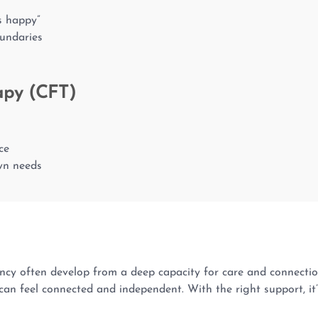
rs happy”
oundaries
apy (CFT)
ce
own needs
y often develop from a deep capacity for care and connection. 
an feel connected and independent. With the right support, it’s