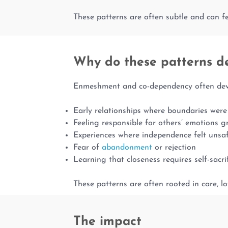
These patterns are often subtle and can fee
Why do these patterns d
Enmeshment and co-dependency often devel
Early relationships where boundaries were 
Feeling responsible for others’ emotions 
Experiences where independence felt unsa
Fear of
abandonment
or rejection
Learning that closeness requires self-sacri
These patterns are often rooted in care, lo
The impact