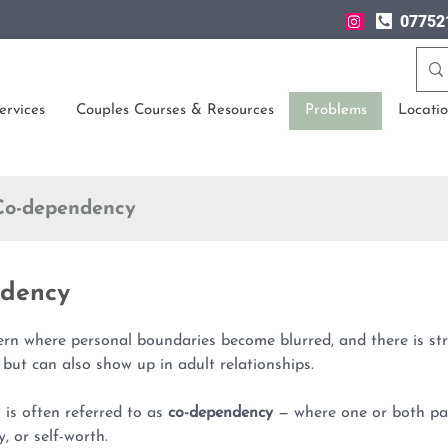
07752
ervices
Couples Courses & Resources
Problems
Locatio
o-dependency
dency
ern where personal boundaries become blurred, and there is s
 but can also show up in adult relationships.
n is often referred to as
co-dependency
— where one or both par
y, or self-worth.