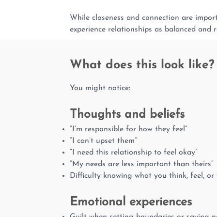
While closeness and connection are importa
experience relationships as balanced and r
What does this look like?
You might notice:
Thoughts and beliefs
“I’m responsible for how they feel”
“I can’t upset them”
“I need this relationship to feel okay”
“My needs are less important than theirs”
Difficulty knowing what you think, feel, or
Emotional experiences