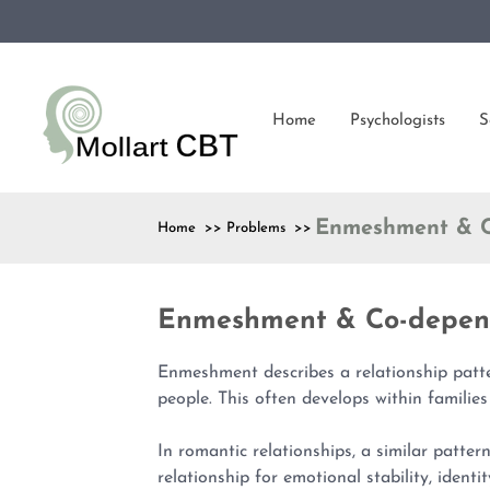
Home
Psychologists
S
Enmeshment & C
Home >> Problems >>
Enmeshment & Co-depen
Enmeshment describes a relationship patt
people. This often develops within families
In romantic relationships, a similar patter
relationship for emotional stability, identit