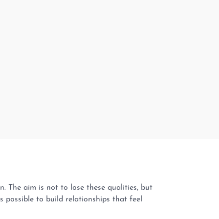
The aim is not to lose these qualities, but
 possible to build relationships that feel