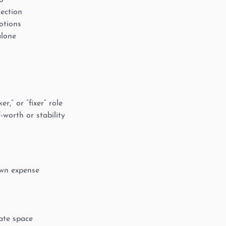
o
nection
otions
alone
r,” or “fixer” role
-worth or stability
own expense
eate space