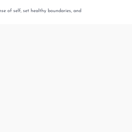
se of self, set healthy boundaries, and