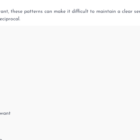
nt, these patterns can make it difficult to maintain a clear sen
eciprocal.
 want