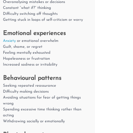
Overanalysing mistakes or decisions
Constant “what if?” thinking
Difficulty switching off thoughts
Getting stuck in loops of self-criticism or worry
Emotional experiences
Anxiety
or emotional overwhelm
Guilt, shame, or regret
Feeling mentally exhausted
Hopelessness or frustration
Increased sadness or irritability
Behavioural patterns
Seeking repeated reassurance
Difficulty making decisions
Avoiding situations for fear of getting things
wrong
Spending excessive time thinking rather than
acting
Withdrawing socially or emotionally