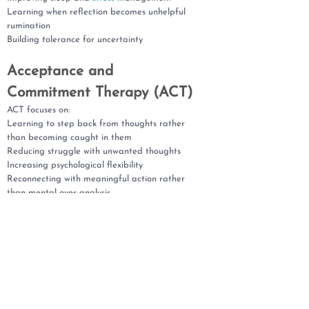
Learning when reflection becomes unhelpful
rumination
Building tolerance for uncertainty
Acceptance and
Commitment Therapy (ACT)
ACT focuses on:
Learning to step back from thoughts rather
than becoming caught in them
Reducing struggle with unwanted thoughts
Increasing psychological flexibility
Reconnecting with meaningful action rather
than mental over-analysis
Compassion-Focused Therapy
(CFT)
CFT can support:
Reducing shame and harsh self-criticism
Building self-compassion and emotional safety
Understanding rumination as a protective