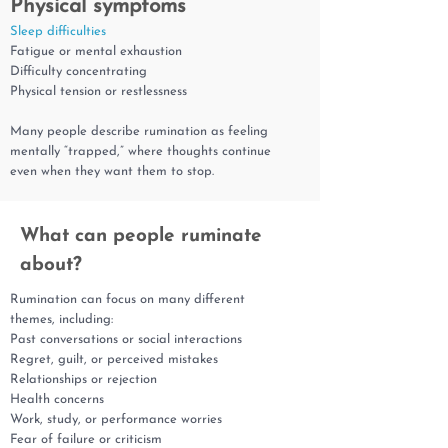
Physical symptoms
Sleep difficulties
Fatigue or mental exhaustion
Difficulty concentrating
Physical tension or restlessness
Many people describe rumination as feeling
mentally “trapped,” where thoughts continue
even when they want them to stop.
What can people ruminate
about?
Rumination can focus on many different
themes, including:
Past conversations or social interactions
Regret, guilt, or perceived mistakes
Relationships or rejection
Health concerns
Work, study, or performance worries
Fear of failure or criticism