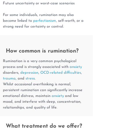
Future uncertainty or worst-case scenarios
For some individuals, rumination may also
become linked to
perfectionism
, self-worth, or a
strong need for certainty or control.
How common is rumination?
Rumination is a very common psychological
process and is strongly associated with
anxiety
disorders,
depression
,
OCD-related difficulties
,
trauma
, and
stress
.
Whilst occasional overthinking is normal,
persistent rumination can significantly increase
emotional distress, maintain
anxiety
and low
mood, and interfere with sleep, concentration,
relationships, and quality of life.
What treatment do we offer?