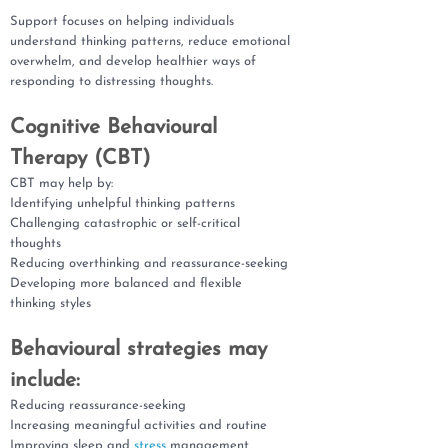
Support focuses on helping individuals
understand thinking patterns, reduce emotional
overwhelm, and develop healthier ways of
responding to distressing thoughts.
Cognitive Behavioural
Therapy (CBT)
CBT may help by:
Identifying unhelpful thinking patterns
Challenging catastrophic or self-critical
thoughts
Reducing overthinking and reassurance-seeking
Developing more balanced and flexible
thinking styles
Behavioural strategies may
include:
Reducing reassurance-seeking
Increasing meaningful activities and routine
Improving sleep and
stress
management