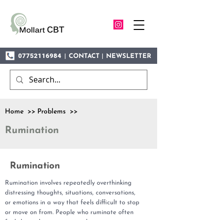
07752116984
|
|
CONTACT
NEWSLETTER
Home >> Problems >>
Rumination
Rumination
Rumination involves repeatedly overthinking
distressing thoughts, situations, conversations,
or emotions in a way that feels difficult to stop
or move on from. People who ruminate often