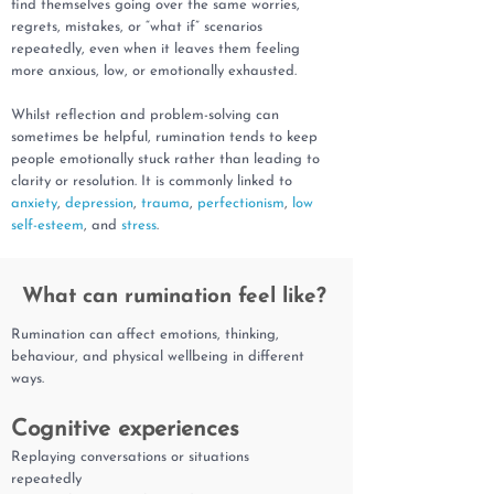
find themselves going over the same worries,
regrets, mistakes, or “what if” scenarios
repeatedly, even when it leaves them feeling
more anxious, low, or emotionally exhausted.
Whilst reflection and problem-solving can
sometimes be helpful, rumination tends to keep
people emotionally stuck rather than leading to
clarity or resolution. It is commonly linked to
anxiety
,
depression
,
trauma
,
perfectionism
,
low
self-esteem
, and
stress
.
What can rumination feel like?
Rumination can affect emotions, thinking,
behaviour, and physical wellbeing in different
ways.
Cognitive experiences
Replaying conversations or situations
repeatedly