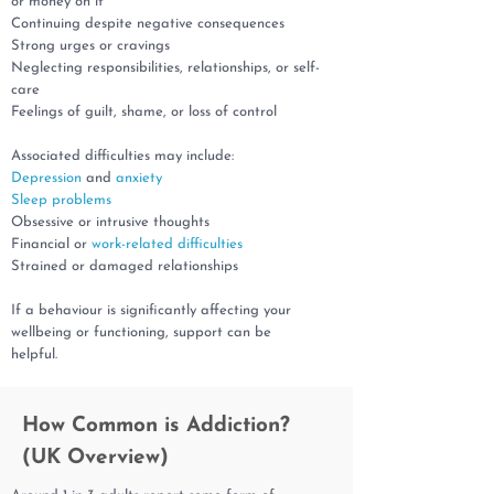
or money on it
Continuing despite negative consequences
Strong urges or cravings
Neglecting responsibilities, relationships, or self-
care
Feelings of guilt, shame, or loss of control
Associated difficulties may include:
Depression
and
anxiety
Sleep problems
Obsessive or intrusive thoughts
Financial or
work-related difficulties
Strained or damaged relationships
If a behaviour is significantly affecting your
wellbeing or functioning, support can be
helpful.
How Common is Addiction?
(UK Overview)