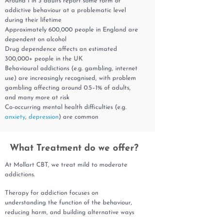
Around 1 in 3 adults report some form of
addictive behaviour at a problematic level
during their lifetime
Approximately 600,000 people in England are
dependent on alcohol
Drug dependence affects an estimated
300,000+ people in the UK
Behavioural addictions (e.g. gambling, internet
use) are increasingly recognised, with problem
gambling affecting around 0.5–1% of adults,
and many more at risk
Co-occurring mental health difficulties (e.g.
anxiety
,
depression
) are common
What Treatment do we offer?
At Mollart CBT, we treat mild to moderate
addictions.
Therapy for addiction focuses on
understanding the function of the behaviour,
reducing harm, and building alternative ways