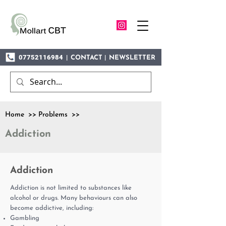
07752116984
|
|
CONTACT
NEWSLETTER
Home >> Problems >>
Addiction
Addiction
Addiction is not limited to substances like
alcohol or drugs. Many behaviours can also
become addictive, including:
Gambling