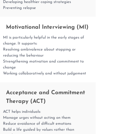
Developing healthier coping strategies
Preventing relapse
Motivational Interviewing (MI)
MI is particularly helpful in the early stages of
change. It supports:
Resolving ambivalence about stopping or
reducing the behaviour
Strengthening motivation and commitment to
change
Working collaboratively and without judgement
Acceptance and Commitment
Therapy (ACT)
ACT helps individuals:
Manage urges without acting on them
Reduce avoidance of difficult emotions
Build a life guided by values rather than