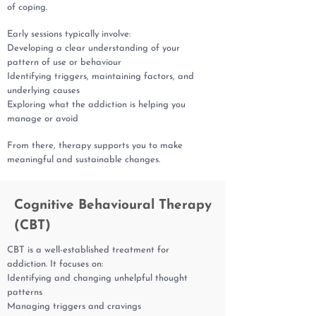
of coping.
Early sessions typically involve:
Developing a clear understanding of your
pattern of use or behaviour
Identifying triggers, maintaining factors, and
underlying causes
Exploring what the addiction is helping you
manage or avoid
From there, therapy supports you to make
meaningful and sustainable changes.
Cognitive Behavioural Therapy
(CBT)
CBT is a well-established treatment for
addiction. It focuses on:
Identifying and changing unhelpful thought
patterns
Managing triggers and cravings