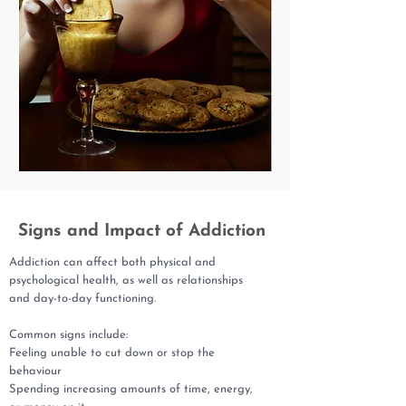
Signs and Impact of Addiction
Addiction can affect both physical and
psychological health, as well as relationships
and day-to-day functioning.
Common signs include:
Feeling unable to cut down or stop the
behaviour
Spending increasing amounts of time, energy,