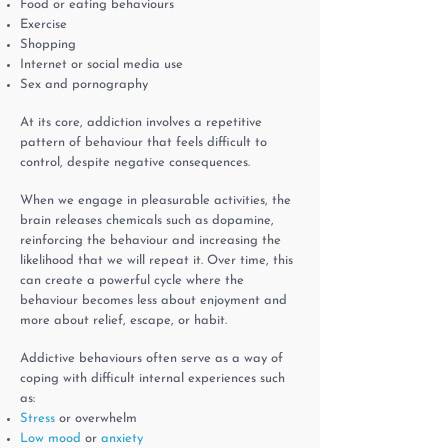
Food or eating behaviours
Exercise
Shopping
Internet or social media use
Sex and pornography
At its core, addiction involves a repetitive
pattern of behaviour that feels difficult to
control, despite negative consequences.
When we engage in pleasurable activities, the
brain releases chemicals such as dopamine,
reinforcing the behaviour and increasing the
likelihood that we will repeat it. Over time, this
can create a powerful cycle where the
behaviour becomes less about enjoyment and
more about relief, escape, or habit.
Addictive behaviours often serve as a way of
coping with difficult internal experiences such
as:
Stress
or overwhelm
Low mood
or
anxiety