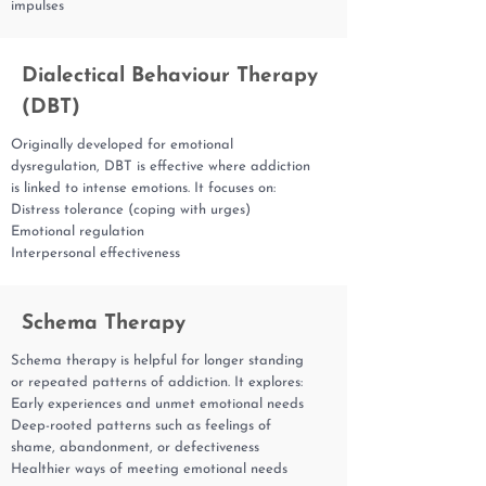
impulses
Dialectical Behaviour Therapy
(DBT)
Originally developed for emotional
dysregulation, DBT is effective where addiction
is linked to intense emotions. It focuses on:
Distress tolerance (coping with urges)
Emotional regulation
Interpersonal effectiveness
Schema Therapy
Schema therapy is helpful for longer standing
or repeated patterns of addiction. It explores:
Early experiences and unmet emotional needs
Deep-rooted patterns such as feelings of
shame, abandonment, or defectiveness
Healthier ways of meeting emotional needs