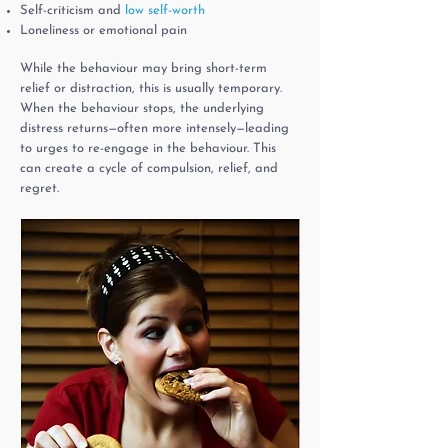
Self-criticism and
low self-worth
Loneliness or emotional pain
While the behaviour may bring short-term
relief or distraction, this is usually temporary.
When the behaviour stops, the underlying
distress returns—often more intensely—leading
to urges to re-engage in the behaviour. This
can create a cycle of compulsion, relief, and
regret.